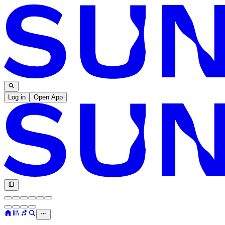
Log in
Open App