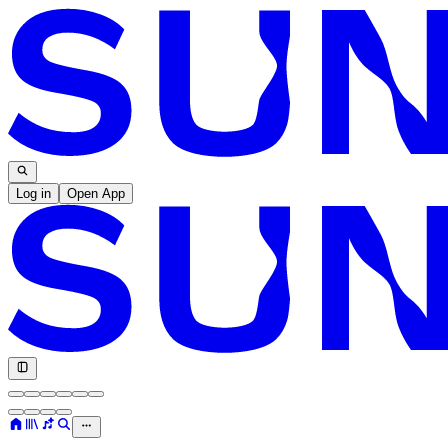
Log in
Open App