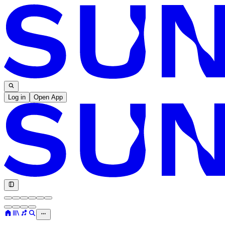
Log in
Open App