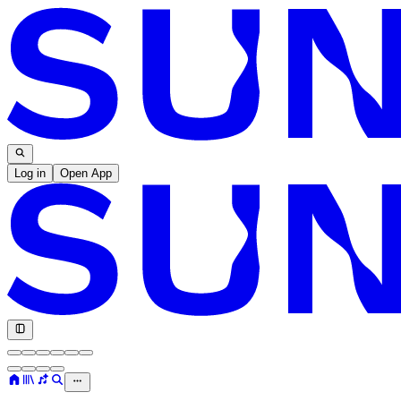
Log in
Open App