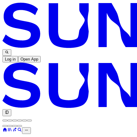
Log in
Open App