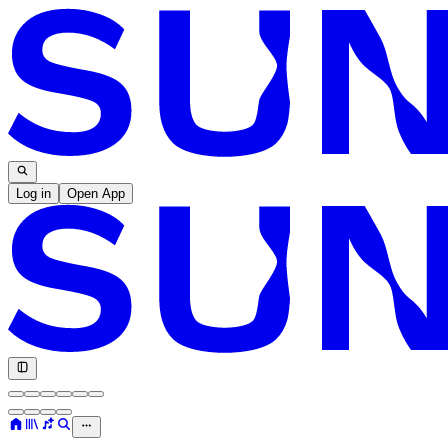
Log in
Open App