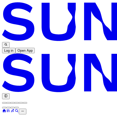
Log in
Open App