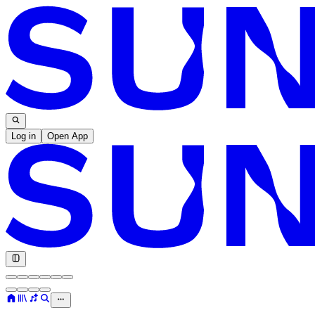
Log in
Open App