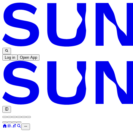
Log in
Open App