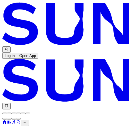
Log in
Open App