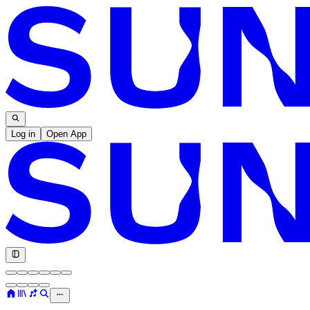
Log in
Open App