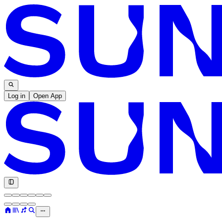
Log in
Open App