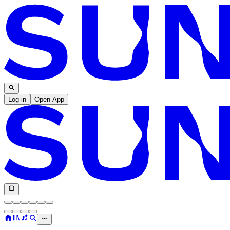
Log in
Open App