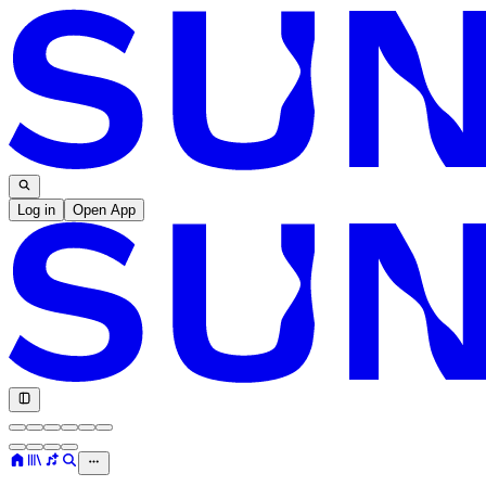
Log in
Open App