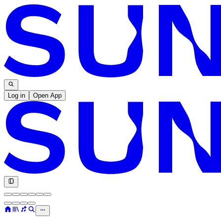
Log in
Open App