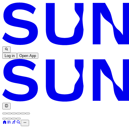
Log in
Open App