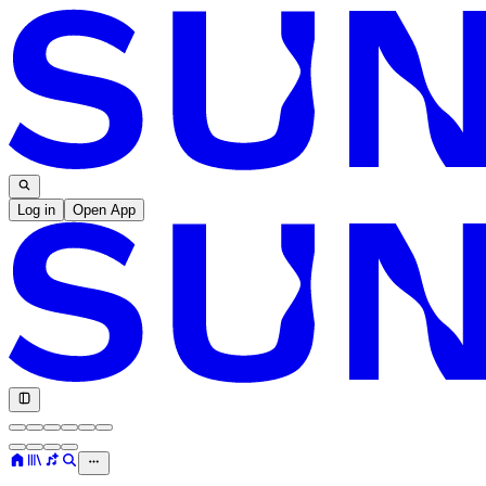
Log in
Open App