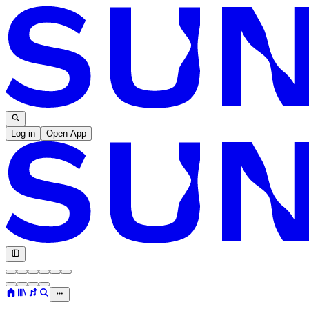
Log in
Open App