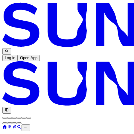
Log in
Open App