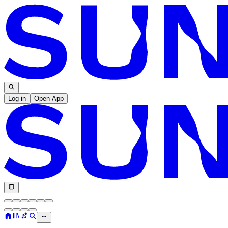
Log in
Open App