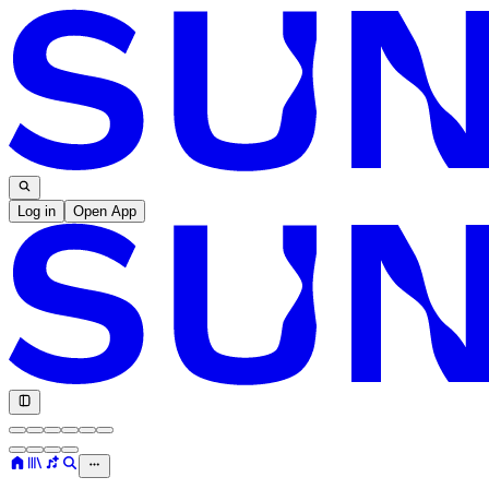
Log in
Open App