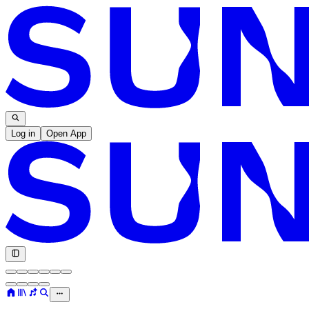
Log in
Open App