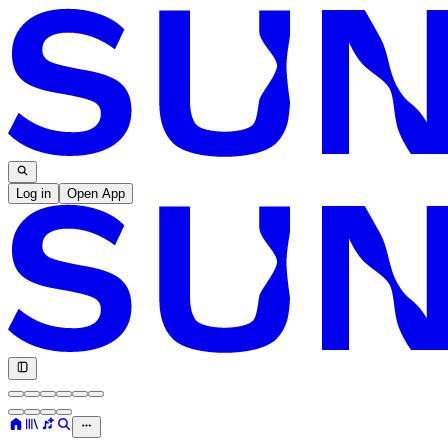
Log in
Open App