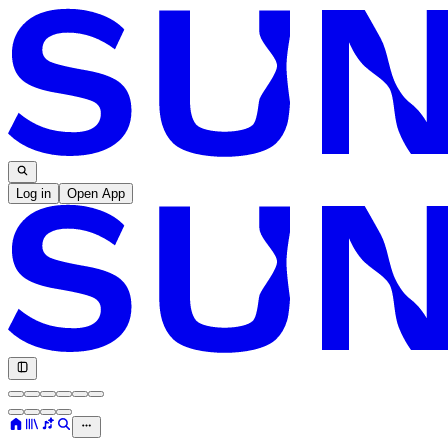
Log in
Open App