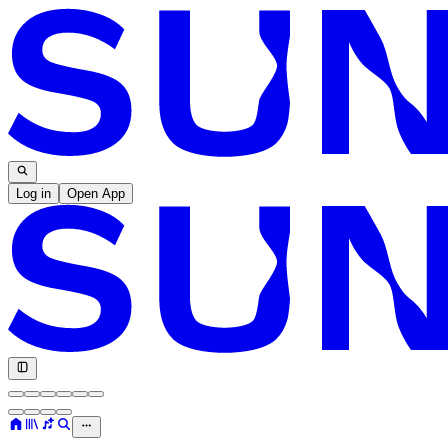
Log in
Open App