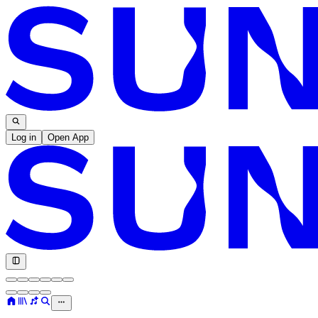
Log in
Open App