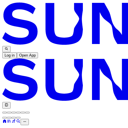
Log in
Open App