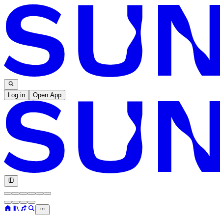
Log in
Open App