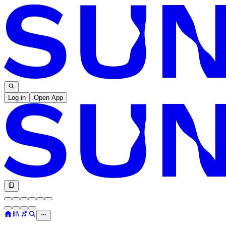
Log in
Open App