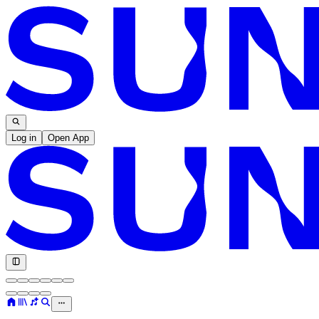
Log in
Open App