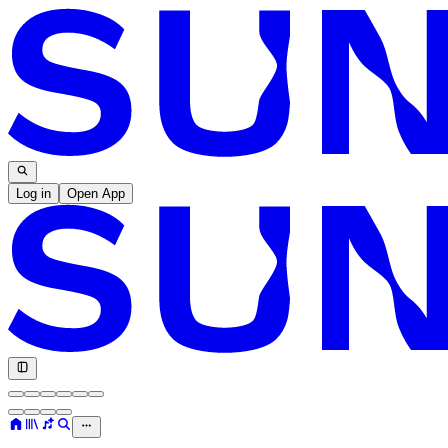
Log in
Open App