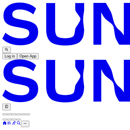
Log in
Open App