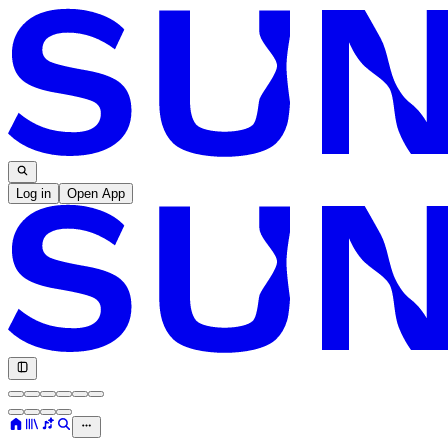
Log in
Open App