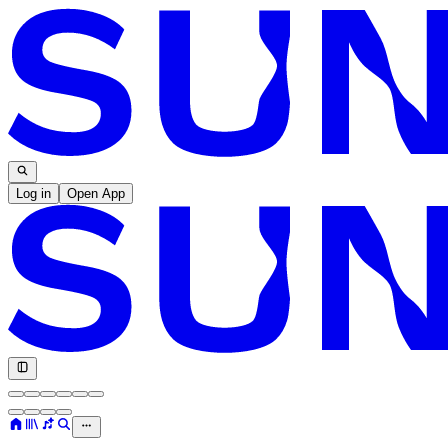
Log in
Open App