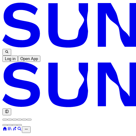
Log in
Open App