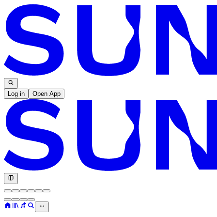
Log in
Open App