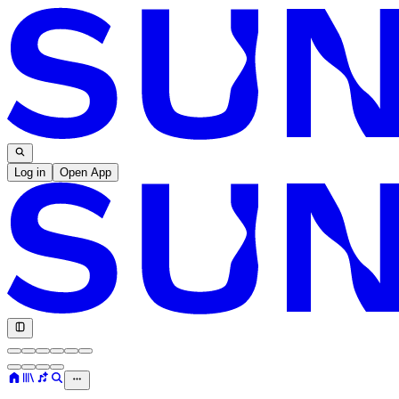
Log in
Open App