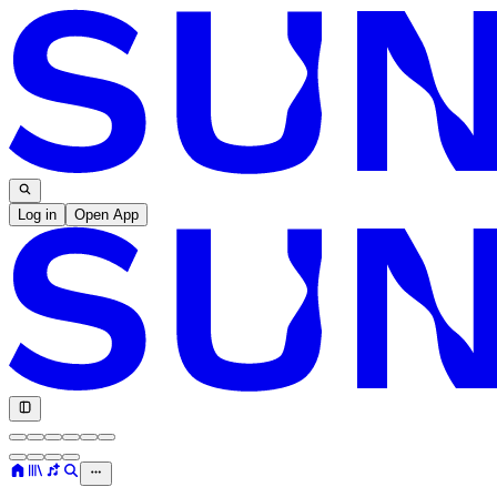
Log in
Open App