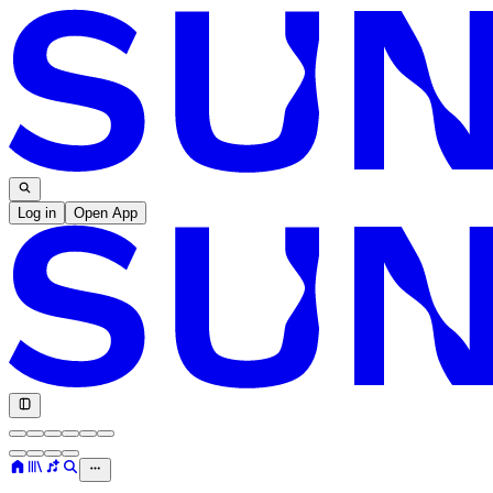
Log in
Open App