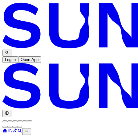
Log in
Open App