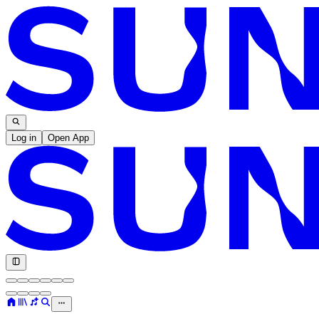
Log in
Open App