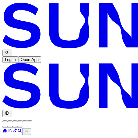
Log in
Open App