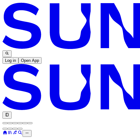
Log in
Open App