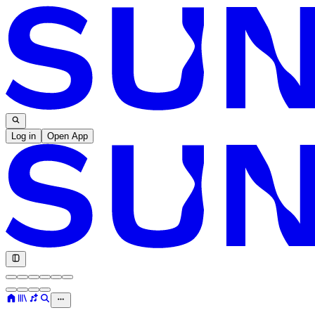
Log in
Open App