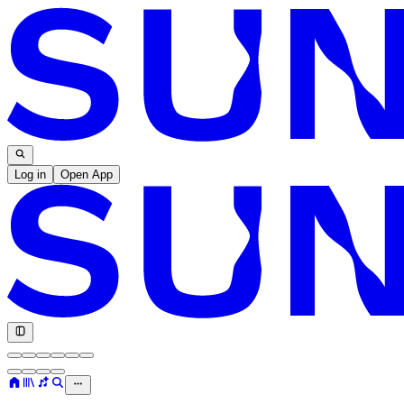
Log in
Open App