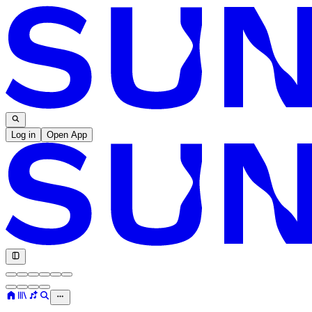
Log in
Open App