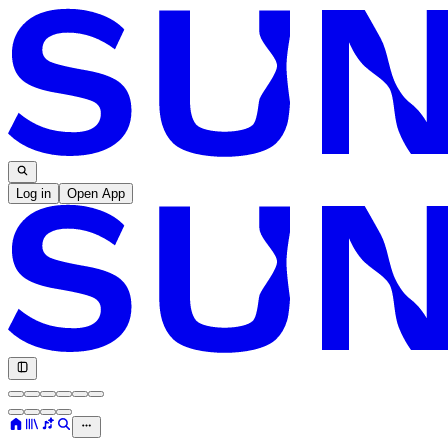
Log in
Open App