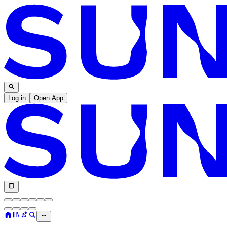
Log in
Open App