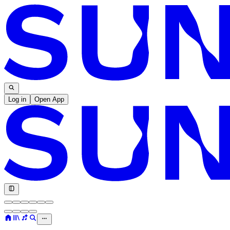
Log in
Open App