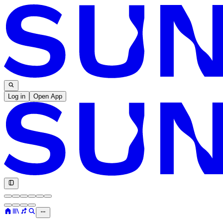
Log in
Open App